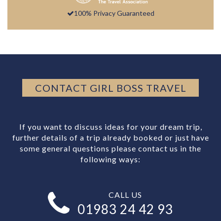
100% Privacy Guaranteed
CONTACT GIRL BOSS TRAVEL
If you want to discuss ideas for your dream trip,
further details of a trip already booked or just have
some general questions please contact us in the
following ways:
CALL US
01983 24 42 93