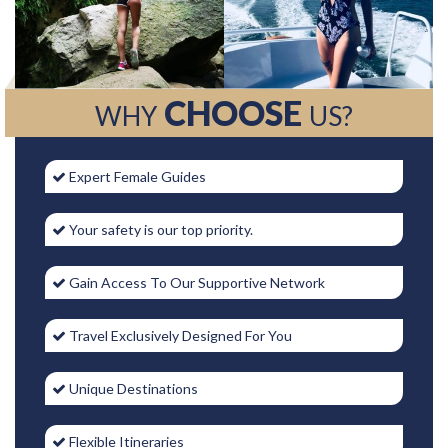
CHOOSE
WHY
US?
Expert Female Guides
Your safety is our top priority.
Gain Access To Our Supportive Network
Travel Exclusively Designed For You
Unique Destinations
Flexible Itineraries