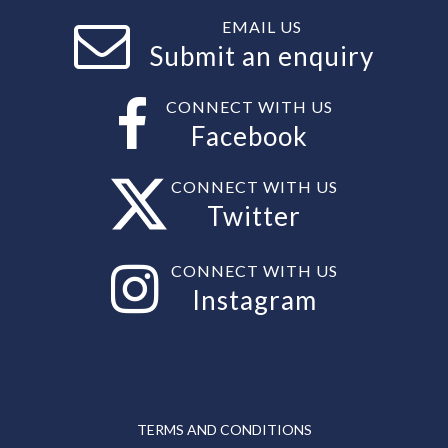
EMAIL US
Submit an enquiry
CONNECT WITH US
Facebook
CONNECT WITH US
Twitter
CONNECT WITH US
Instagram
TERMS AND CONDITIONS