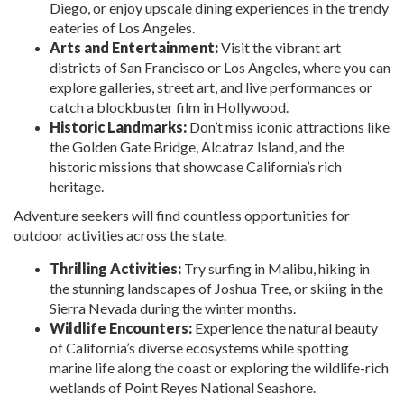
Diego, or enjoy upscale dining experiences in the trendy
eateries of Los Angeles.
Arts and Entertainment:
Visit the vibrant art
districts of San Francisco or Los Angeles, where you can
explore galleries, street art, and live performances or
catch a blockbuster film in Hollywood.
Historic Landmarks:
Don’t miss iconic attractions like
the Golden Gate Bridge, Alcatraz Island, and the
historic missions that showcase California’s rich
heritage.
Adventure seekers will find countless opportunities for
outdoor activities across the state.
Thrilling Activities:
Try surfing in Malibu, hiking in
the stunning landscapes of Joshua Tree, or skiing in the
Sierra Nevada during the winter months.
Wildlife Encounters:
Experience the natural beauty
of California’s diverse ecosystems while spotting
marine life along the coast or exploring the wildlife-rich
wetlands of Point Reyes National Seashore.