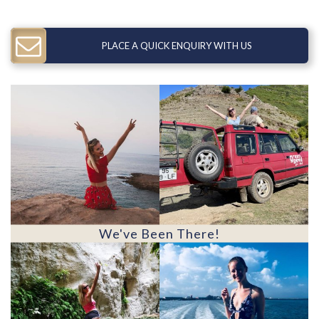
PLACE A QUICK ENQUIRY WITH US
We've Been There!