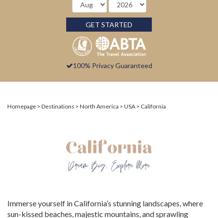
GET STARTED
100% Privacy Guaranteed
Homepage
Destinations
North America
USA
California
Immerse yourself in California’s stunning landscapes, where
sun-kissed beaches, majestic mountains, and sprawling