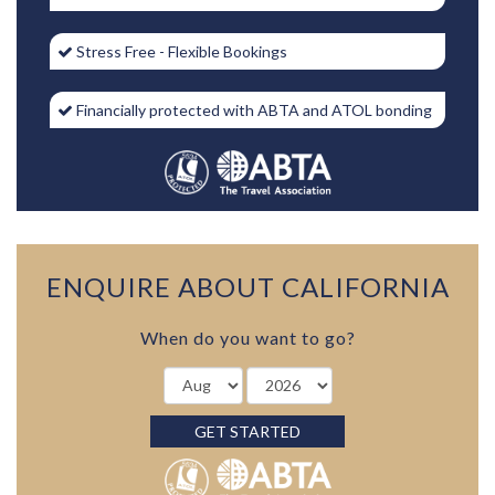
Stress Free - Flexible Bookings
Financially protected with ABTA and ATOL bonding
ENQUIRE ABOUT CALIFORNIA
When do you want to go?
GET STARTED