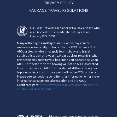
PRIVACY POLICY
PACKAGE TRAVEL REGULATIONS
Girl Boss Travel is a member of Holidays Please who
is an Accredited Body Member of Hays Travel
Limited, ATOL 5534.
Many of the flights and flight-inclusive holidays on this
website are financially protected by the ATOL scheme. But
ATOL protection does not apply to all holiday and travel
services listed on this website. Please ask us to confirm what
protection may apply to your booking. If you do not receive an
ATOL Certificate then the booking will not be ATOL protected.
If you do receive an ATOL Certificate but all the parts of your
trip are not listed on it, those parts will not be ATOL protected.
Please see our booking conditions for information or for more
information about financial protection and the ATOL
Certificate go to:
https://www.caa.co.uk/atol-protection/check-
an-atol/search-atol-holders/
Girl Boss Travel part of Holidays Please