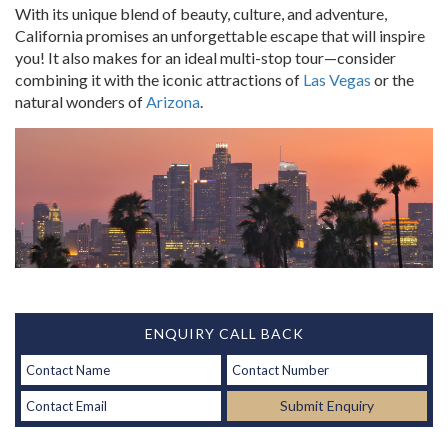
With its unique blend of beauty, culture, and adventure,
California promises an unforgettable escape that will inspire
you!
It also makes for an ideal multi-stop tour—consider
combining it with the iconic attractions of
Las Vegas
or the
natural wonders of
Arizona
.
ENQUIRY CALL BACK
Submit Enquiry