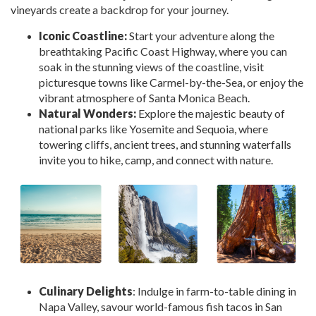
vineyards create a backdrop for your journey.
Iconic Coastline:
Start your adventure along the
breathtaking Pacific Coast Highway, where you can
soak in the stunning views of the coastline, visit
picturesque towns like Carmel-by-the-Sea, or enjoy the
vibrant atmosphere of Santa Monica Beach.
Natural Wonders:
Explore the majestic beauty of
national parks like Yosemite and Sequoia, where
towering cliffs, ancient trees, and stunning waterfalls
invite you to hike, camp, and connect with nature.
Culinary Delights
: Indulge in farm-to-table dining in
Napa Valley, savour world-famous fish tacos in San