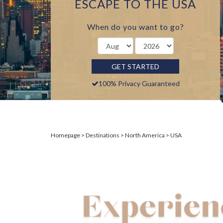
ESCAPE TO THE USA
When do you want to go?
GET STARTED
100% Privacy Guaranteed
Homepage
Destinations
North America
USA