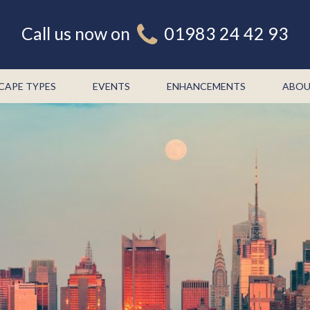
Call us now on
01983 24 42 93
CAPE TYPES
EVENTS
ENHANCEMENTS
ABOU