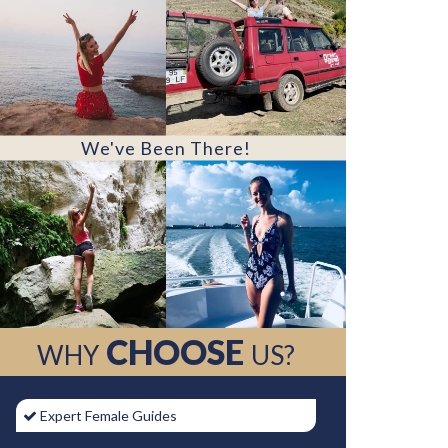
We've Been There!
CHOOSE
WHY
US?
Expert Female Guides