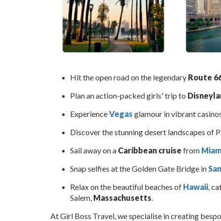
Hit the open road on the legendary
Route 6
Plan an action-packed girls' trip to
Disneylan
Experience
Vegas
glamour in vibrant casinos
Discover the stunning desert landscapes of 
Sail away on a
Caribbean cruise
from
Miam
Snap selfies at the Golden Gate Bridge in
San
Relax on the beautiful beaches of
Hawaii
, ca
Salem,
Massachusetts
.
At Girl Boss Travel, we specialise in creating besp