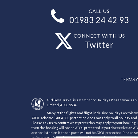
CALL US
01983 24 42 93
CONNECT WITH US
Twitter
TERMS 
Girl Boss Travel is a member of Holidays Please who is 
Limited, ATOL 5534.
Many of the flights and flight-inclusive holidays on this w
ATOL scheme. But ATOL protection does not apply to all holiday and t
Please ask us to confirm what protection may apply to your booking. 
then the booking will not be ATOL protected. If you do receive an ATOL
are not listed on it, those parts will not be ATOL protected. Please 
or for more information about financial protection and the ATOL Cert