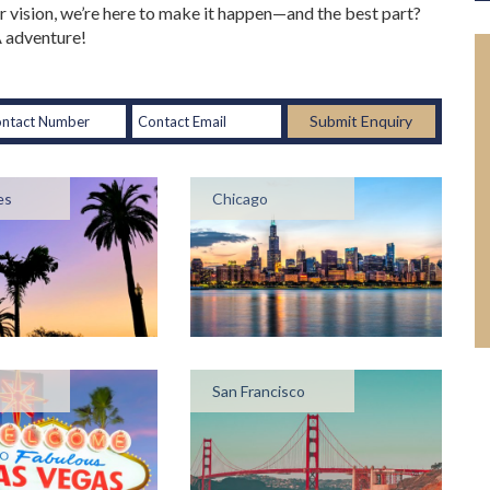
 vision, we’re here to make it happen—and the best part?
SA adventure!
Submit Enquiry
es
Chicago
San Francisco