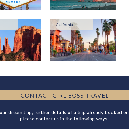
California
CONTACT GIRL BOSS TRAVEL
your dream trip, further details of a trip already booked o
please contact us in the following ways: