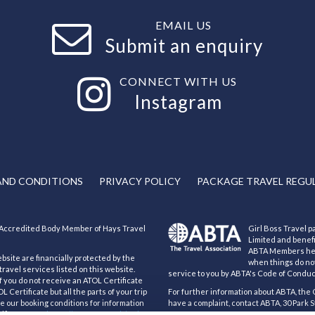
EMAIL US
Submit an enquiry
CONNECT WITH US
Instagram
AND CONDITIONS
PRIVACY POLICY
PACKAGE TRAVEL REGU
an Accredited Body Member of Hays Travel
Girl Boss Travel pa
Limited and benef
ABTA Members help
ebsite are financially protected by the
when things do not
ravel services listed on this website.
service to you by ABTA's Code of Conduc
If you do not receive an ATOL Certificate
 Certificate but all the parts of your trip
For further information about ABTA, the 
see our booking conditions for information
have a complaint, contact ABTA, 30 Park S
ificate go to:
https://www.caa.co.uk/atol-