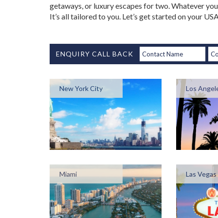
getaways, or luxury escapes for two. Whatever your
It’s all tailored to you. Let’s get started on your U
ENQUIRY CALL BACK
New York City
Los Angel
Miami
Las Vegas