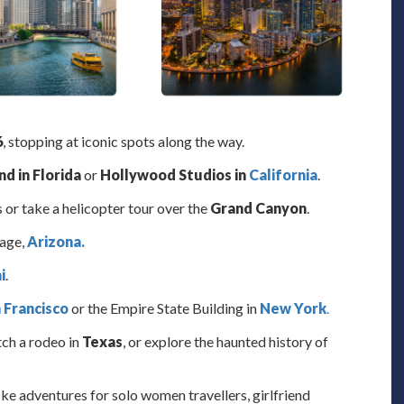
6
, stopping at iconic spots along the way.
d in Florida
or
Hollywood Studios in
California
.
 or take a helicopter tour over the
Grand Canyon
.
Page,
Arizona.
i
.
 Francisco
or the Empire State Building in
New York
.
tch a rodeo in
Texas
, or explore the haunted history of
oke adventures for solo women travellers, girlfriend