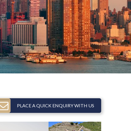
PLACE A QUICK ENQUIRY WITH US