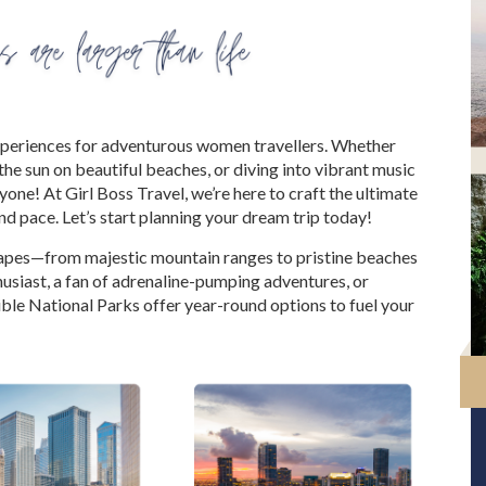
experiences for adventurous women travellers. Whether
he sun on beautiful beaches, or diving into vibrant music
one! At Girl Boss Travel, we’re here to craft the ultimate
and pace. Let’s start planning your dream trip today!
capes—from majestic mountain ranges to pristine beaches
husiast, a fan of adrenaline-pumping adventures, or
ble National Parks offer year-round options to fuel your