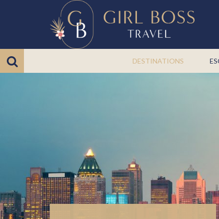
DESTINATIONS
ES