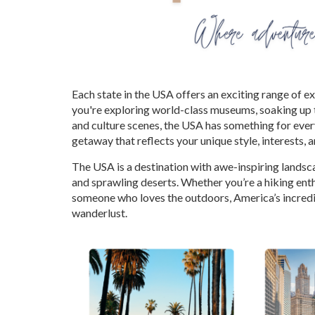
Each state in the USA offers an exciting range of 
you're exploring world-class museums, soaking up t
and culture scenes, the USA has something for every
getaway that reflects your unique style, interests, 
The USA is a destination with awe-inspiring lands
and sprawling deserts. Whether you’re a hiking ent
someone who loves the outdoors, America’s incredi
wanderlust.