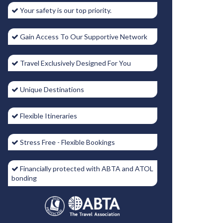
Your safety is our top priority.
Gain Access To Our Supportive Network
Travel Exclusively Designed For You
Unique Destinations
Flexible Itineraries
Stress Free - Flexible Bookings
Financially protected with ABTA and ATOL
bonding