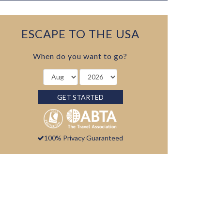
ESCAPE TO THE USA
When do you want to go?
GET STARTED
100% Privacy Guaranteed