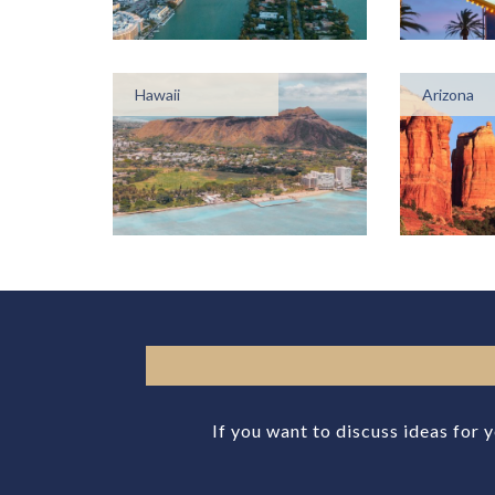
Hawaii
Arizona
If you want to discuss ideas for 