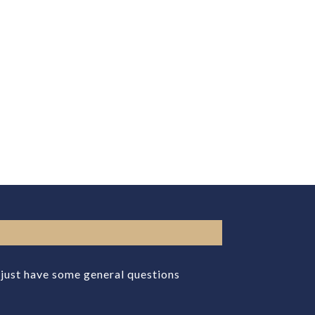
r just have some general questions