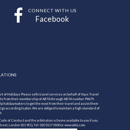
CONNECT WITH US
Facebook
LATIONS
rt of Holidays Please sells travel services on behalf of Hays Travel
its from their membership of ABTA through ABTA number P8679.
 holidaymakers to get the most from their travel and assist them
 go according to plan. We are obliged to maintain a high standard of
t.
Code of Conduct and the arbitration scheme available to you if you
treet, London SE1 9EQ. Tel: 020 3117 0500 or www.abta.com.