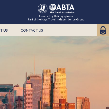
Powered by Holidaysplease
Part of the Hays Travel Independence Group
T US
CONTACT US