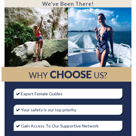
We've Been There!
CHOOSE
WHY
US?
Expert Female Guides
Your safety is our top priority.
Gain Access To Our Supportive Network