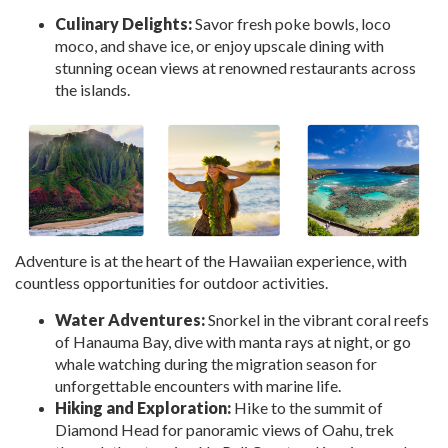
Culinary Delights:
Savor fresh poke bowls, loco
moco, and shave ice, or enjoy upscale dining with
stunning ocean views at renowned restaurants across
the islands.
Adventure is at the heart of the Hawaiian experience, with
countless opportunities for outdoor activities.
Water Adventures:
Snorkel in the vibrant coral reefs
of Hanauma Bay, dive with manta rays at night, or go
whale watching during the migration season for
unforgettable encounters with marine life.
Hiking and Exploration:
Hike to the summit of
Diamond Head for panoramic views of Oahu, trek