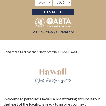
GET STARTED
100% Privacy Guaranteed
Homepage
Destinations
North America
USA
Hawaii
Welcome to paradise! Hawaii, a breathtaking archipelago in
the heart of the Pacific, is ready to inspire your next