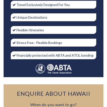
Travel Exclusively Designed For You
Unique Destinations
Flexible Itineraries
Stress Free - Flexible Bookings
Financially protected with ABTA and ATOL bonding
ENQUIRE ABOUT HAWAII
When do you want to go?