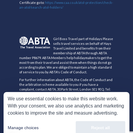
Certificate go to:
https://www.caa.co.uk/atol-protection/check-
an-atol/search-atol-holders/
Girl Boss Travel part of Holidays Please
sells travel services on behalf of Hays
Travel Limited and benefits from their
membership of ABTA through ABTA
number P8679. ABTA Members help holidaymakers to get the
most from their travel and assist them when things do not go
according to plan. We are obliged to maintain a high standard
of service to you by ABTA's Code of Conduct.
For further information about ABTA, the Code of Conduct and
the arbitration scheme available to you if you have a
complaint, contact ABTA, 30 Park Street, London SE1 9EQ. Tel:
020 3117 0500 or www.abta.com.
We use essential cookies to make this website work.
Hays Travel Limited are registered in England and Wales with
With your consent, we also use analytics and marketing
company number 1990682 and VAT number 193167195.
Registered office: 25 Vine Place, Sunderland, Tyne & Wear
cookies to improve the site and measure advertising.
SR1 3NA
Manage choices
Reject all