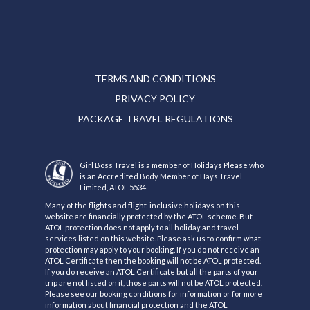
TERMS AND CONDITIONS
PRIVACY POLICY
PACKAGE TRAVEL REGULATIONS
Girl Boss Travel is a member of Holidays Please who
is an Accredited Body Member of Hays Travel
Limited, ATOL 5534.
Many of the flights and flight-inclusive holidays on this
website are financially protected by the ATOL scheme. But
ATOL protection does not apply to all holiday and travel
services listed on this website. Please ask us to confirm what
protection may apply to your booking. If you do not receive an
ATOL Certificate then the booking will not be ATOL protected.
If you do receive an ATOL Certificate but all the parts of your
trip are not listed on it, those parts will not be ATOL protected.
Please see our booking conditions for information or for more
information about financial protection and the ATOL