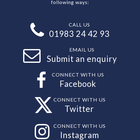
following ways:
CALL US
01983 24 42 93
EMAIL US
Submit an enquiry
CONNECT WITH US
Facebook
CONNECT WITH US
Twitter
CONNECT WITH US
Instagram