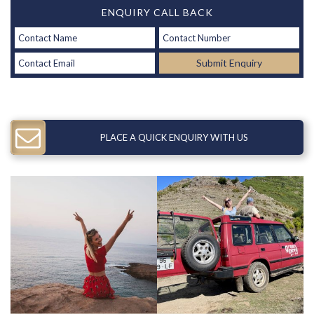
ENQUIRY CALL BACK
Submit Enquiry
PLACE A QUICK ENQUIRY WITH US