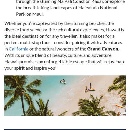
through the stunning Na Pali Coast on Kauai, or explore
the breathtaking landscapes of Haleakalā National
Park on Maui.
Whether you’re captivated by the stunning beaches, the
diverse food scene, or the rich cultural experiences, Hawaii is
the ideal destination for any traveller. It also makes for a
perfect multi-stop tour—consider pairing it with adventures
in
California
or the natural wonders of the
Grand Canyon
.
With its unique blend of beauty, culture, and adventure,
Hawaii promises an unforgettable escape that will rejuvenate
your spirit and inspire you!