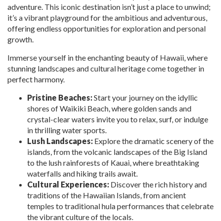
adventure. This iconic destination isn’t just a place to unwind;
it’s a vibrant playground for the ambitious and adventurous,
offering endless opportunities for exploration and personal
growth.
Immerse yourself in the enchanting beauty of Hawaii, where
stunning landscapes and cultural heritage come together in
perfect harmony.
Pristine Beaches:
Start your journey on the idyllic
shores of Waikiki Beach, where golden sands and
crystal-clear waters invite you to relax, surf, or indulge
in thrilling water sports.
Lush Landscapes:
Explore the dramatic scenery of the
islands, from the volcanic landscapes of the Big Island
to the lush rainforests of Kauai, where breathtaking
waterfalls and hiking trails await.
Cultural Experiences:
Discover the rich history and
traditions of the Hawaiian Islands, from ancient
temples to traditional hula performances that celebrate
the vibrant culture of the locals.