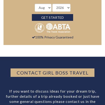
GET STARTED
100% Privacy Guaranteed
CONTACT GIRL BOSS TRAVEL
If you want to discuss ideas for your dream trip,
further details of a trip already booked or just have
some general questions please contact us in the